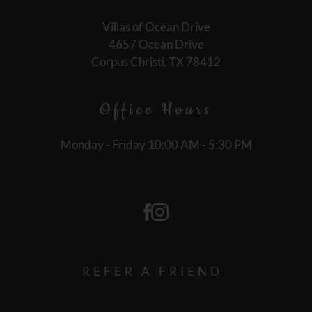
for
no
Villas of Ocean Drive
rating
4657 Ocean Drive
and
Corpus Christi, TX 78412
End
for
Office
Hours
five
stars.
Press
Monday - Friday 10:00 AM - 5:30 PM
Enter
or
Space
to
set
the
rating,
REFER A FRIEND
and
press