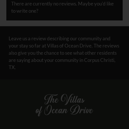
half
There are currently no reviews. Maybe you'd like
a
to write one?
star.
Use
Up
and
Leave us a review describing our community and
Down
your stay so far at Villas of Ocean Drive. The reviews
Arrow
also give you the chance to see what other residents
Keys
are saying about your community in Corpus Christi,
to
TX.
change
the
rating
by
one
star.
Press
Home