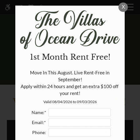
Skip
X
MENU
WE HAVE AN OPTIMIZED WEB
to
ACCESSIBLE VERSION OF THIS
Remove this option fr
main
SITE AVAILABLE. CLICK HERE TO
content
VIEW.
1st Month Rent Free!
HOME
Move In This August. Live Rent-Free in 
September!

SPECIALS
Apply within 24 hours and get an extra $100 off 
GALLERY
your rent!
WRITE A REVIEW!
Valid 08/04/2026 to 09/03/2026
TOUR
Name:*
FLOOR PLANS & AVAILABILITY
Email:*
TELL US WHAT
AMENITIES
Phone:
PETS