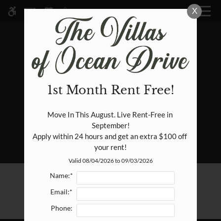
Skip
X
MENU
WE HAVE AN OPTIMIZED WEB
to
ACCESSIBLE VERSION OF THIS
Remove this option fr
main
SITE AVAILABLE. CLICK HERE TO
content
VIEW.
1st Month Rent Free!
HOME
Move In This August. Live Rent-Free in 
September!

SPECIALS
Apply within 24 hours and get an extra $100 off 
GALLERY
your rent!
Valid 08/04/2026 to 09/03/2026
TOUR
Name:*
FLOOR PLANS & AVAILABILITY
E-BROCHURE
Email:*
AMENITIES
Phone:
PETS