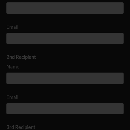
Email
2nd Recipient
Name
Email
3rd Recipient