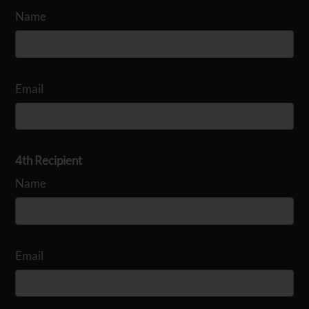
Name
Email
4th Recipient
Name
Email