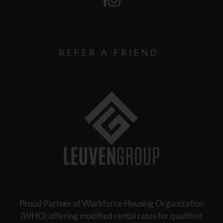
REFER A FRIEND
Proud Partner of Workforce Housing Organization
(WHO) offering modified rental rates for qualified