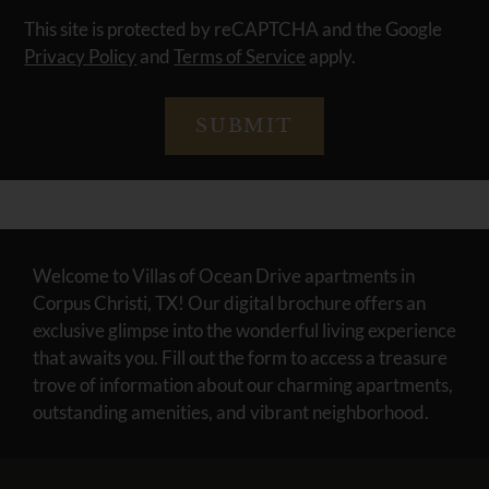
This site is protected by reCAPTCHA and the Google
Privacy Policy
and
Terms of Service
apply.
SUBMIT
Welcome to Villas of Ocean Drive apartments in
Corpus Christi, TX! Our digital brochure offers an
exclusive glimpse into the wonderful living experience
that awaits you. Fill out the form to access a treasure
trove of information about our charming apartments,
outstanding amenities, and vibrant neighborhood.