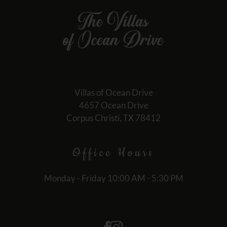
Villas of Ocean Drive
4657 Ocean Drive
Corpus Christi, TX 78412
Office
Hours
Monday - Friday 10:00 AM - 5:30 PM