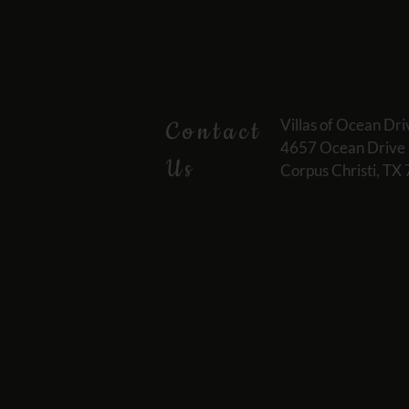
Villas of Ocean Dri
Contact
4657 Ocean Drive
Us
Corpus Christi, TX