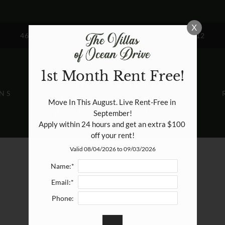
LE VERSION OF THIS SITE AVAILABLE. CLICK
X
4657 OCEAN DRIVE CORPUS CHRISTI, TX 78412
1st Month Rent Free!
NS
Move In This August. Live Rent-Free in 
September!

Apply within 24 hours and get an extra $100 
off your rent!
Valid 08/04/2026 to 09/03/2026
Name:*
Email:*
Phone: