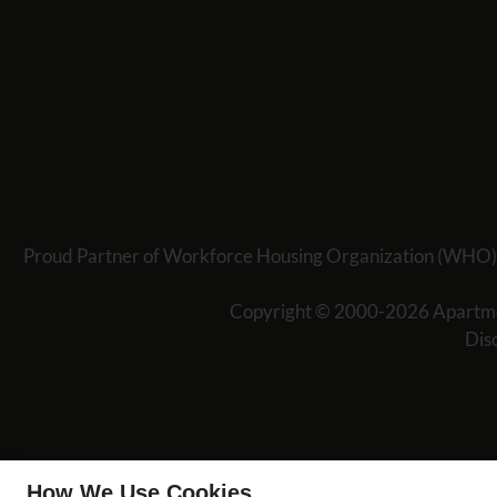
Proud Partner of Workforce Housing Organization (WHO) offe
Copyright © 2000-2026
Apartm
Dis
How We Use Cookies