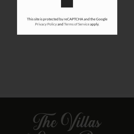
This site is protected by reCAPTCHA and the Google
Privacy Policy
and
Terms of Service
apply.