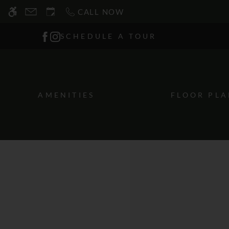
Skip
CALL NOW
WE HAVE AN OPTIMIZED WEB ACCESSIB
to
main
SCHEDULE A TOUR
content
AMENITIES
FLOOR PLA