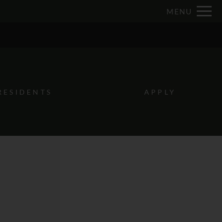
Remove this option from view
MENU
 HERE TO VIEW.
RESIDENTS
APPLY