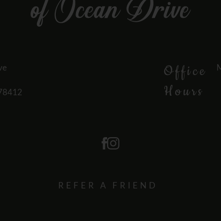
ve
M
Office
Hours
 78412
REFER A FRIEND