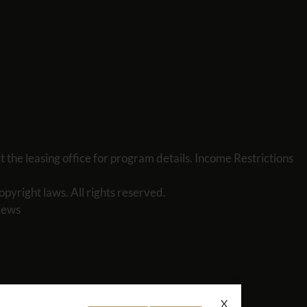
the leasing office for program details. Income Restrictions
opyright laws. All rights reserved.
iews
X