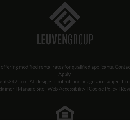
ring modified rental rates for qualified applicants. Contact 
Apply.
ents247.com
. All designs, content, and images are subject to c
claimer
|
Manage Site
|
Web Accessibility
|
Cookie Policy
|
Rev
Equal