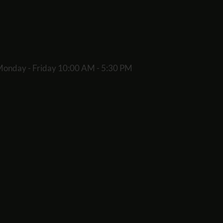
onday - Friday 10:00 AM - 5:30 PM